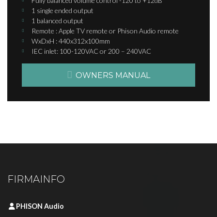
Fully balanced volume control -120 to +12dB
1 single ended output
1 balanced output
Remote : Apple TV remote or Phison Audio remote
WxDxH : 440x312x100mm
IEC inlet: 100-120VAC or 200 – 240VAC​​
OWNERS MANUAL
FIRMAINFO
PHISON Audio