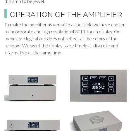
this amp to be jewel.
​OPERATION OF THE AMPLIFIER​
To make the amplifier as versatile as possible we have chosen
to incorporate and high resolution 4.3″ tft touch display. Or
menus are logical and does not reflect all the colors of the
rainbow. We want the display to be timeless, discrete and
informative at the same time.​