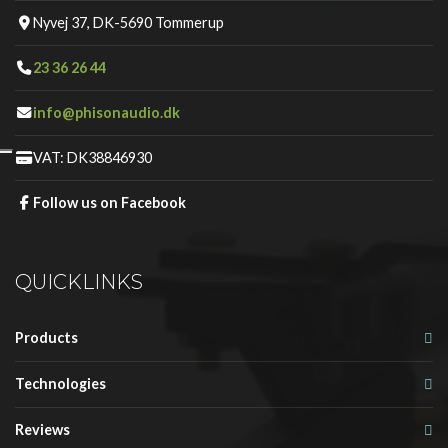
Nyvej 37, DK-5690 Tommerup
23 36 26 44
info@phisonaudio.dk
VAT: DK38846930
Follow us on Facebook
QUICKLINKS
Products
Technologies
Reviews