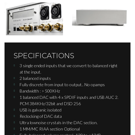
SPECIFICATIONS
3 single ended inputs that we convert to balanced right
at the input.
2 balanced inputs
Fully discrete from input to output.. No opamps
Bandwidth : > 500KHz
1 balanced DAC with 4 x SPDIF inputs and USB AUC 2.
PCM 384KHz/32bit and DSD 256
USB is galvanic isolated
Reclocking of DAC data
Ultra lownoise crystals in the DAC section.​
1 MM/MC RIAA section Optional