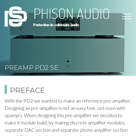
Skip
to
main
content
PREAMP PD2​ SE
PREFACE
​With the PD2 we wanted to make an reference pre-amplifier.
Designing an pre-amplifier is not an easy task, not even with
opamp’s. When designing this pre-amplifier we decided to
make it module build, by making discrete amplifier modules,
separate DAC section and separate phono amplifier section