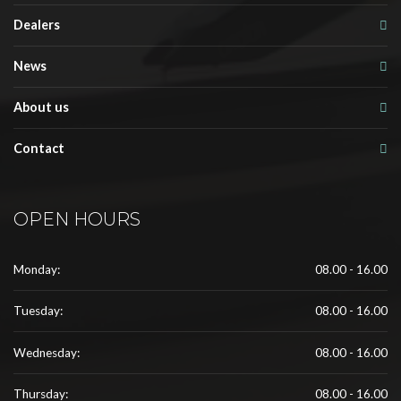
Dealers
News
About us
Contact
OPEN HOURS
Monday:
08.00 - 16.00
Tuesday:
08.00 - 16.00
Wednesday:
08.00 - 16.00
Thursday:
08.00 - 16.00