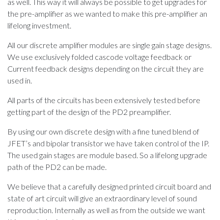
as well. This way it will always be possible to get upgrades for
the pre-amplifier as we wanted to make this pre-amplifier an
lifelong investment.
​All our discrete amplifier modules are single gain stage designs.
We use exclusively folded cascode voltage feedback or
Current feedback designs depending on the circuit they are
used in.
​All parts of the circuits has been extensively tested before
getting part of the design of the PD2 preamplifier.
​​By using our own discrete design with a fine tuned blend of
JFET’s and bipolar transistor we have taken control of the IP.
The used gain stages are module based. So a lifelong upgrade
path of the PD2 can be made.
​We believe that a carefully designed printed circuit board and
state of art circuit will give an extraordinary level of sound
reproduction. Internally as well as from the outside we want